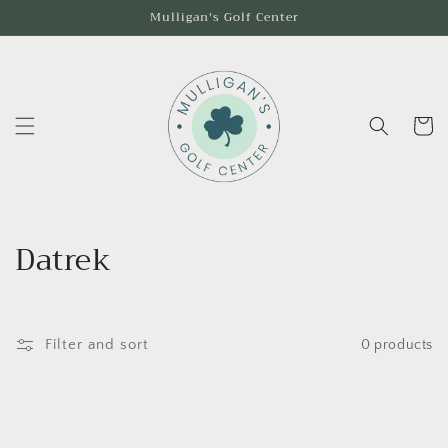
Skip to
Mulligan's Golf Center
content
Cart
C
Datrek
o
l
Filter and sort
0 products
l
e