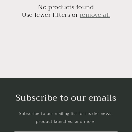
c
No products found
t
Use fewer filters or
remove all
i
o
n
:
Subscribe to our emails
Subscribe to our mailing list for insider news,
product launches, and more.