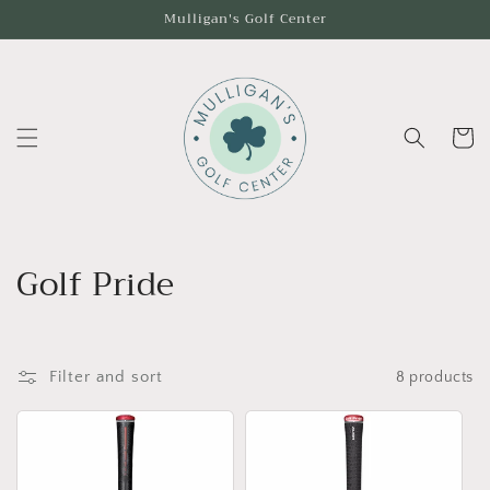
Skip to
Mulligan's Golf Center
content
Cart
C
Golf Pride
o
l
Filter and sort
8 products
l
e