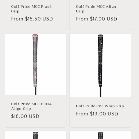
Golf Pride MCC Plus4
Golf Pride MCC Align
Grip
Grip
Regular
From $15.50 USD
Regular
From $17.00 USD
price
price
Golf Pride MCC Plus4
Golf Pride CP2 Wrap Grip
Align Grip
Regular
From $13.00 USD
Regular
$18.00 USD
price
price