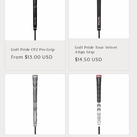
c
t
i
o
n
Golf Pride Tour Velvet
Golf Pride CP2 Pro Grip
Align Grip
:
Regular
From $13.00 USD
Regular
$14.50 USD
price
price