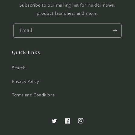
Subscribe to our mailing list for insider news,
product launches, and more.
Email
Quick links
Search
Privacy Policy
Terms and Conditions
Twitter
Facebook
Instagram