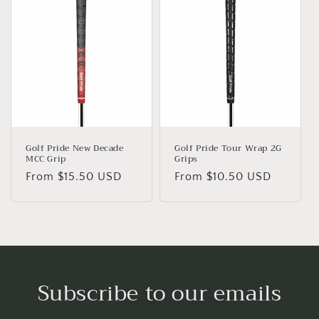
Golf Pride New Decade
Golf Pride Tour Wrap 2G
MCC Grip
Grips
Regular
From $15.50 USD
Regular
From $10.50 USD
price
price
Subscribe to our emails