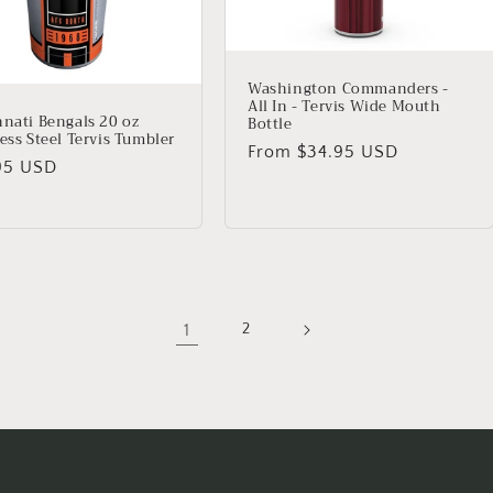
Washington Commanders -
All In - Tervis Wide Mouth
nnati Bengals 20 oz
Bottle
ess Steel Tervis Tumbler
Regular
From $34.95 USD
lar
95 USD
price
1
2