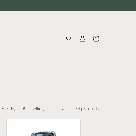
Log
Cart
in
Sort by:
24 products