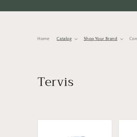
Skip to
content
Home
Catalog
Shop Your Brand
Con
C
Tervis
o
l
l