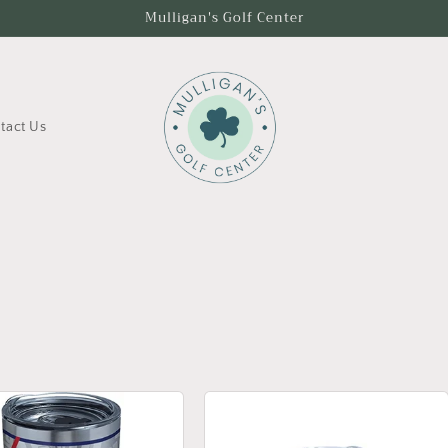
Mulligan's Golf Center
tact Us