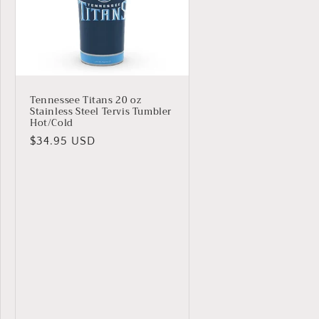
Tennessee Titans 20 oz
Stainless Steel Tervis Tumbler
Hot/Cold
Regular
$34.95 USD
price