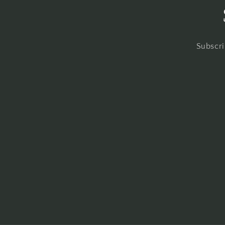
Subscri