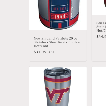
San F
Stainl
Hot/C
Regu
$34.
New England Patriots 20 oz
Stainless Steel Tervis Tumbler
price
Hot/Cold
Regular
$34.95 USD
price