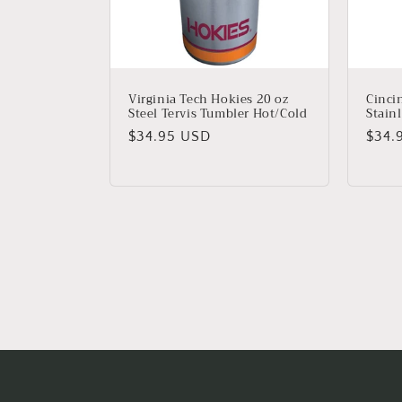
Virginia Tech Hokies 20 oz
Cinci
Steel Tervis Tumbler Hot/Cold
Stainl
Regular
$34.95 USD
Regu
$34.
price
price