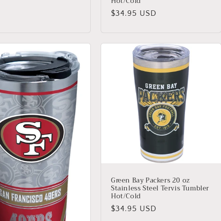
Hot/Cold
Regular
$34.95 USD
price
Green Bay Packers 20 oz
Stainless Steel Tervis Tumbler
Hot/Cold
Regular
$34.95 USD
price