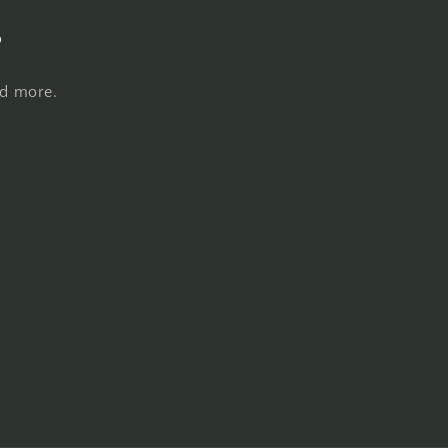
s
nd more.