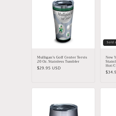
e
c
t
i
Sold 
o
Mulligan's Golf Center Tervis
New Y
20 Oz. Stainless Tumbler
Stainl
Hot/C
n
Regular
$29.95 USD
Regu
$34.
price
price
: