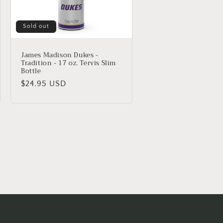
Sold out
James Madison Dukes -
Tradition - 17 oz. Tervis Slim
Bottle
Regular
$24.95 USD
price