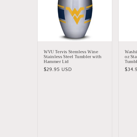
WVU Tervis Stemless Wine
Wash
Stainless Steel Tumbler with
oz Sta
Hammer Lid
Tumbl
Regular
$29.95 USD
Regu
$34.
price
price