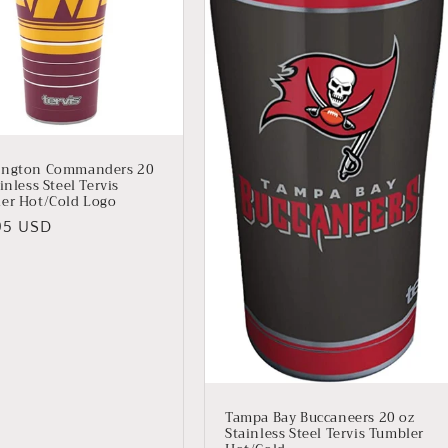
ington Commanders 20
inless Steel Tervis
er Hot/Cold Logo
lar
95 USD
Tampa Bay Buccaneers 20 oz
Stainless Steel Tervis Tumbler