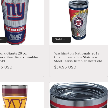
out
Sold out
ork Giants 20 oz
Washington Nationals 2019
ess Steel Tervis Tumbler
Champions 20 oz Stainless
old
Steel Tervis Tumbler Hot/Cold
lar
95 USD
Regular
$34.95 USD
price