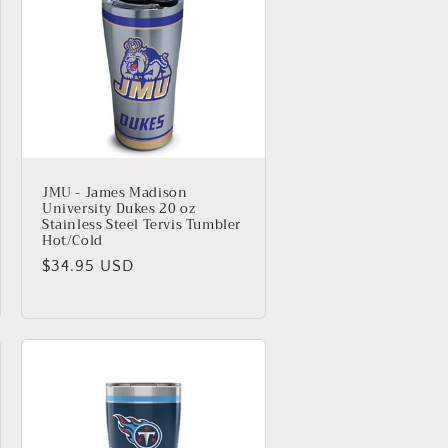
JMU - James Madison
University Dukes 20 oz
Stainless Steel Tervis Tumbler
Hot/Cold
Regular
$34.95 USD
price