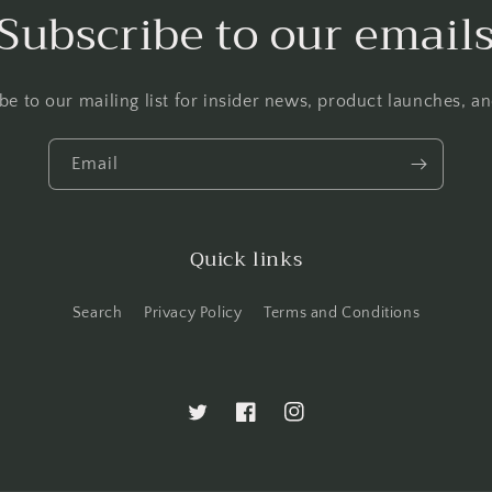
Subscribe to our email
be to our mailing list for insider news, product launches, a
Email
Quick links
Search
Privacy Policy
Terms and Conditions
Twitter
Facebook
Instagram