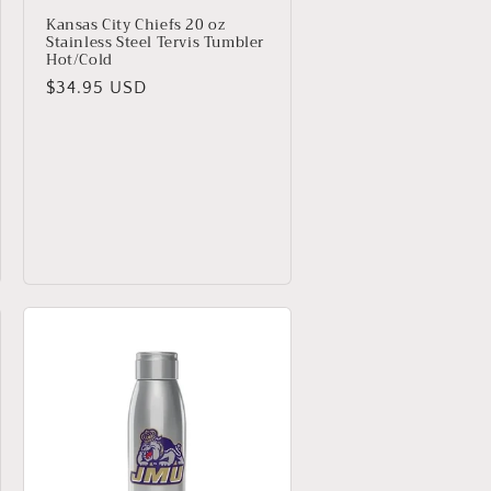
Kansas City Chiefs 20 oz
Stainless Steel Tervis Tumbler
Hot/Cold
Regular
$34.95 USD
price