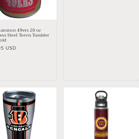
ransisco 49ers 20 oz
ess Steel Tervis Tumbler
old
lar
95 USD